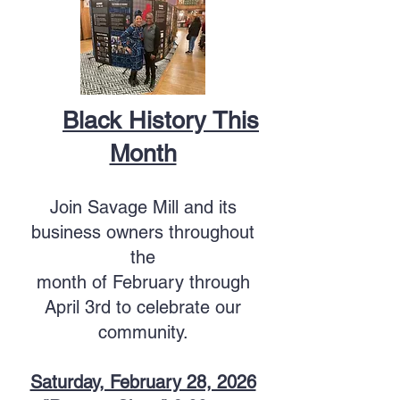
Black History This
Month
Join Savage Mill and its
business owners throughout
the
month of February
through
April 3rd
to celebrate our
community.
Saturday, February 28, 2026