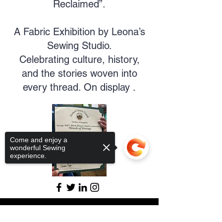
Reclaimed”.
A Fabric Exhibition by Leona’s
Sewing Studio.
Celebrating culture, history,
and the stories woven into
every thread. On display .
Come and enjoy a
wonderful Sewing
experience.