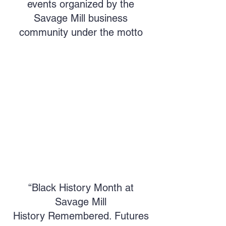
events organized by the
Savage Mill business
community under the motto
“Black History Month at
Savage Mill
History Remembered. Futures