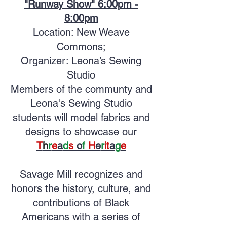
"Runway Show" 6:00pm -
8:00pm
Location: New Weave
Commons;
Organizer: Leona’s Sewing
Studio
Members of the communty and
Leona's Sewing Studio
students will model fabrics and
designs to showcase our
T
h
r
e
a
d
s
o
f
H
e
r
it
a
g
e
Savage Mill recognizes and
honors the history, culture, and
contributions of Black
Americans with a series of