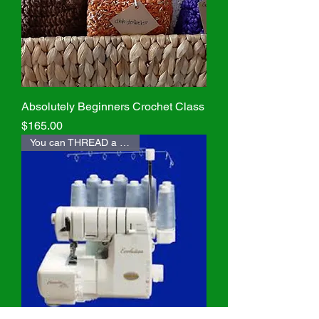
Absolutely Beginners Crochet Class
Price
$165.00
You can THREAD a SERGER