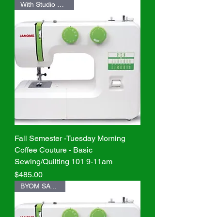
With Studio Machine
Fall Semester -Tuesday Morning
Coffee Couture - Basic
Sewing/Quilting 101 9-11am
Price
$485.00
BYOM SAVE $20