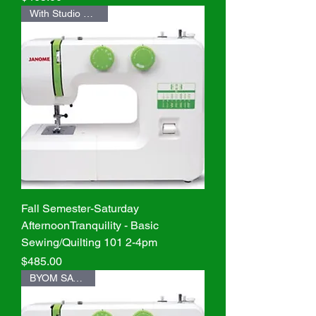
With Studio Machine
Fall Semester-Saturday
AfternoonTranquility - Basic
Sewing/Quilting 101 2-4pm
Price
$485.00
BYOM SAVE $20