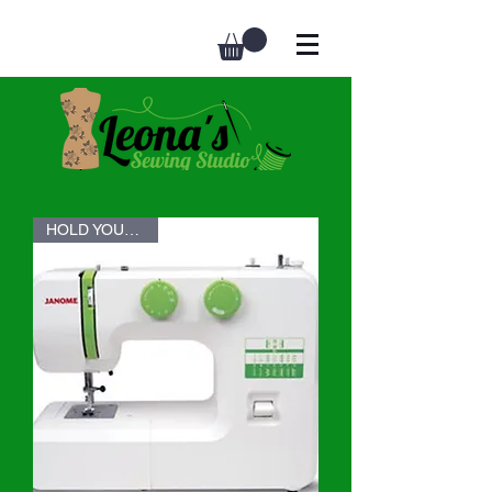
HOLD YOUR SEAT