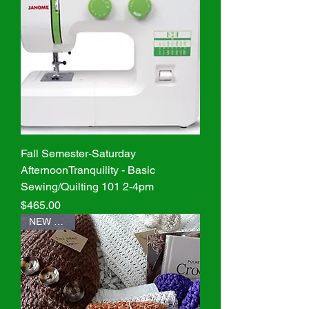
Fall Semester-Saturday
AfternoonTranquility - Basic
Sewing/Quilting 101 2-4pm
Price
$465.00
NEW Class!