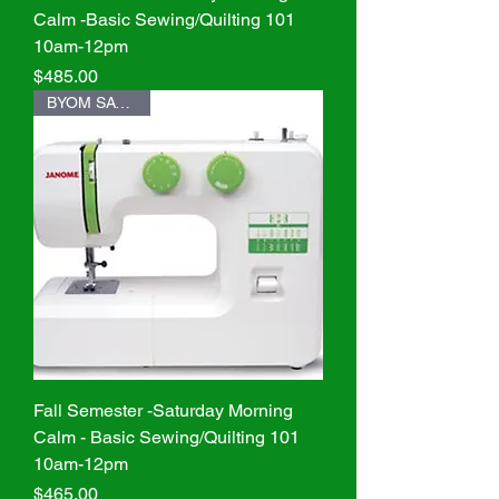
Calm -Basic Sewing/Quilting 101
10am-12pm
Price
$485.00
BYOM SAVE $20
Fall Semester -Saturday Morning
Calm - Basic Sewing/Quilting 101
10am-12pm
Price
$465.00