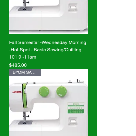
Fall Semester -Wednesday Morning
-Hot-Spot - Basic Sewing/Quilting
101 9 -11am
Price
$485.00
BYOM SAVE $20