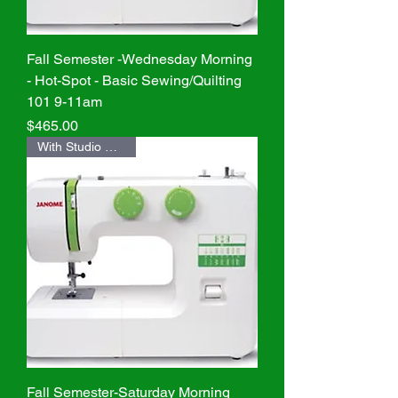
Fall Semester -Wednesday Morning
- Hot-Spot - Basic Sewing/Quilting
101 9-11am
Price
$465.00
With Studio Machine
Fall Semester-Saturday Morning