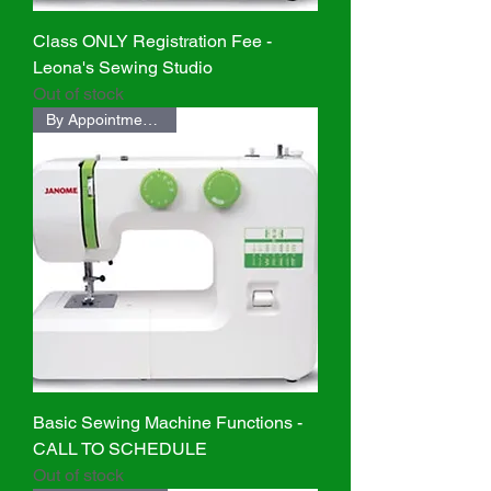
Class ONLY Registration Fee -
Leona's Sewing Studio
Out of stock
By Appointment ONLY
Basic Sewing Machine Functions -
CALL TO SCHEDULE
Out of stock