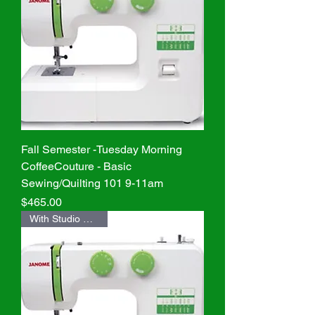
Fall Semester -Tuesday Morning
CoffeeCouture - Basic
Sewing/Quilting 101 9-11am
Price
$465.00
With Studio Machine